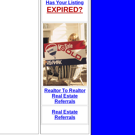
Has Your Listing
EXPIRED?
Realtor To Realtor
Real Estate
Referrals
Real Estate
Referrals