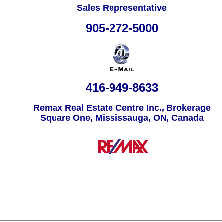
Sales Representative
905-272-5000
416-949-8633
Remax Real Estate Centre Inc., Brokerage
Square One, Mississauga, ON, Canada