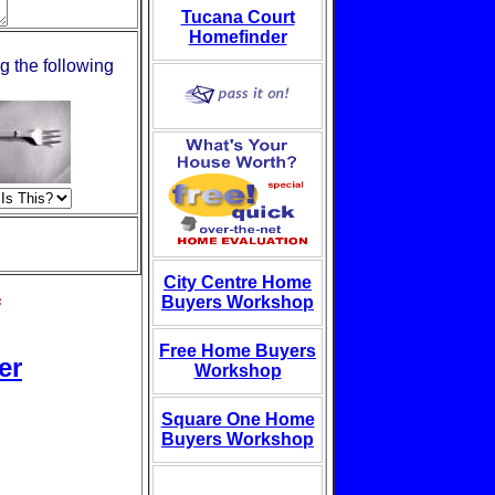
Tucana Court
Homefinder
g the following
City Centre Home
s
Buyers Workshop
Free Home Buyers
er
Workshop
Square One Home
Buyers Workshop