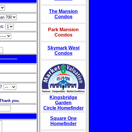
The Mansion
Condos
s:
Park Mansion
Condos
Skymark West
Condos
?
Kingsbridge
 Thank you.
Garden
Circle Homefinder
Square One
Homefinder