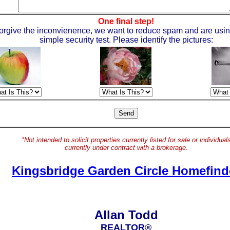
One final step!
orgive the inconvienence, we want to reduce spam and are usin
simple security test. Please identify the pictures:
*Not intended to solicit properties currently listed for sale or individual
currently under contract with a brokerage.
Kingsbridge Garden Circle Homefind
Allan Todd
REALTOR®