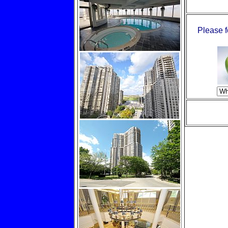
Please f