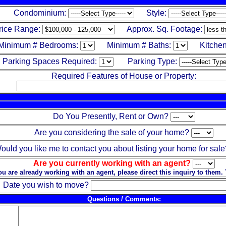
Condominium:
Style:
rice Range:
Approx. Sq. Footage:
Minimum # Bedrooms:
Minimum # Baths:
Kitchen
Parking Spaces Required:
Parking Type:
Required Features of House or Property:
Do You Presently, Rent or Own?
Are you considering the sale of your home?
ould you like me to contact you about listing your home for sale
Are you currently working with an agent?
you are already working with an agent, please direct this inquiry to them.
Date you wish to move?
Questions / Comments: