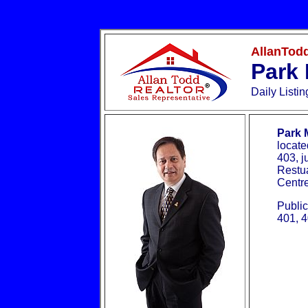
AllanTodd
Park 
Daily Listi
Park 
locate
403, j
Restua
Centr
Public
401, 4