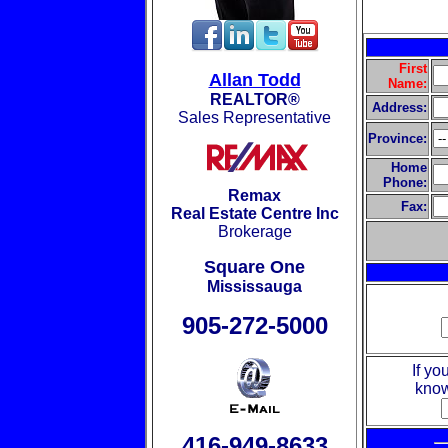
First
Allan Todd
Name:
REALTOR®
Address:
Sales Representative
Province:
Home
Phone:
Remax
Fax:
Real Estate Centre Inc
Brokerage
Square One
Mississauga
905-272-5000
If yo
know
416-949-8633