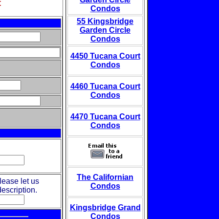
t
Condos
55 Kingsbridge
Garden Circle
Condos
4450 Tucana Court
Condos
4460 Tucana Court
Condos
4470 Tucana Court
Condos
The Californian
lease let us
Condos
escription.
Kingsbridge Grand
Condos