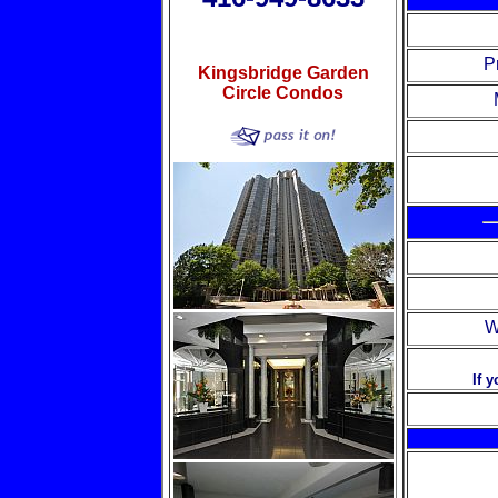
P
Kingsbridge Garden
Circle Condos
W
If 