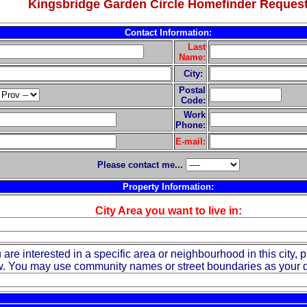
Kingsbridge Garden Circle Homefinder Reques
Contact Information:
Last
Name:
City:
Postal
Code:
Work
Phone:
E-mail:
Please contact me...
Property Information:
City Area you want to live in:
u are interested in a specific area or neighbourhood in this city, p
. You may use community names or street boundaries as your d