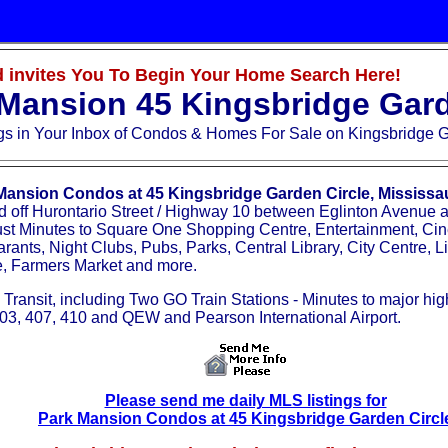
 invites You To Begin Your Home Search Here!
Mansion 45 Kingsbridge Gard
ngs
in Your Inbox
of Condos & Homes For Sale on Kingsbridge G
Mansion Condos at 45 Kingsbridge Garden Circle, Mississ
d off Hurontario Street / Highway 10 between Eglinton Avenue
ust Minutes to Square One Shopping Centre, Entertainment, Ci
rants, Night Clubs, Pubs, Parks, Central Library, City Centre, Li
e, Farmers Market and more.
 Transit, including Two GO Train Stations - Minutes to major hi
03, 407, 410 and QEW and Pearson International Airport.
Please send me daily MLS listings for
Park Mansion Condos at 45 Kingsbridge Garden Circl